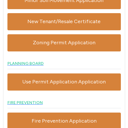
Minor Soil Movement Application
New Tenant/Resale Certificate
Zoning Permit Application
PLANNING BOARD
Use Permit Application Application
FIRE PREVENTION
Fire Prevention Application