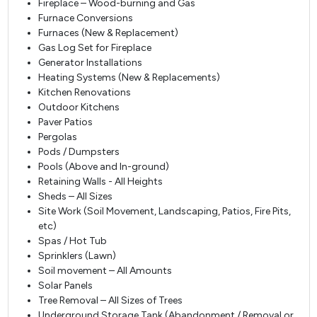
Fireplace – Wood-burning and Gas
Furnace Conversions
Furnaces (New & Replacement)
Gas Log Set for Fireplace
Generator Installations
Heating Systems (New & Replacements)
Kitchen Renovations
Outdoor Kitchens
Paver Patios
Pergolas
Pods / Dumpsters
Pools (Above and In-ground)
Retaining Walls - All Heights
Sheds – All Sizes
Site Work (Soil Movement, Landscaping, Patios, Fire Pits,
etc)
Spas / Hot Tub
Sprinklers (Lawn)
Soil movement – All Amounts
Solar Panels
Tree Removal – All Sizes of Trees
Underground Storage Tank (Abandonment / Removal or