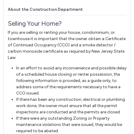
About the Construction Department
Selling Your Home?
If you are selling or renting your house, condominium, or
townhouse it is important that the owner obtain a Certificate
of Continued Occupancy (CCO) and a smoke detector /
carbon monoxide certificate as required by New Jersey State
Law.
In an effort to avoid any inconvenience and possible delay
of a scheduled house closing or renter possession, the
following information is provided, as a guide only, to
address some of the requirements necessary to have a
CCO issued.
If there has been any construction, electrical or plumbing
work done, the owner must ensure that all the permit
inspections are conducted and the permits are closed.
If there were any outstanding Zoning or Property
maintenance violations that were issued, they would be
required to be abated.