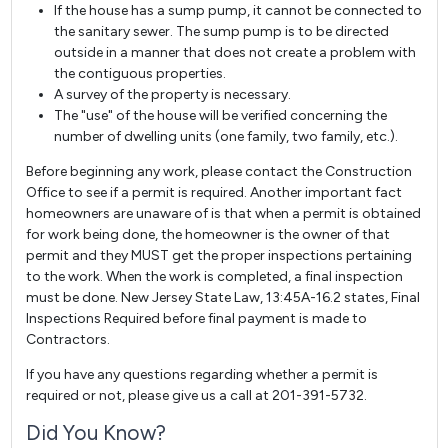
If the house has a sump pump, it cannot be connected to
the sanitary sewer. The sump pump is to be directed
outside in a manner that does not create a problem with
the contiguous properties.
A survey of the property is necessary.
The "use" of the house will be verified concerning the
number of dwelling units (one family, two family, etc.).
Before beginning any work, please contact the Construction
Office to see if a permit is required. Another important fact
homeowners are unaware of is that when a permit is obtained
for work being done, the homeowner is the owner of that
permit and they MUST get the proper inspections pertaining
to the work. When the work is completed, a final inspection
must be done. New Jersey State Law, 13:45A-16.2 states, Final
Inspections Required before final payment is made to
Contractors.
If you have any questions regarding whether a permit is
required or not, please give us a call at 201-391-5732.
Did You Know?