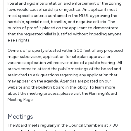
literal and rigid interpretation and enforcement of the zoning
laws would cause hardship or injustice. An applicant must
meet specific criteria contained in the MLUL by proving the
hardship, special need, benefits, and negative criteria. The
burden of proof is placed on the applicant to demonstrate
that the requested relief is justified without impeding anyone
else's rights.
Owners of property situated within 200 feet of any proposed
major subdivision, application for site plan approval or
variance application will receive notice of a public hearing. All
are welcome to attend the public meetings of the board and
are invited to ask questions regarding any application that
may appear on the agenda. Agendas are posted on our
website and the bulletin board in the lobby. To learn more
about the meeting process, please visit the Planning Board
Meeting Page.
Meetings
The Board meets regularly in the Council Chambers at 7:30