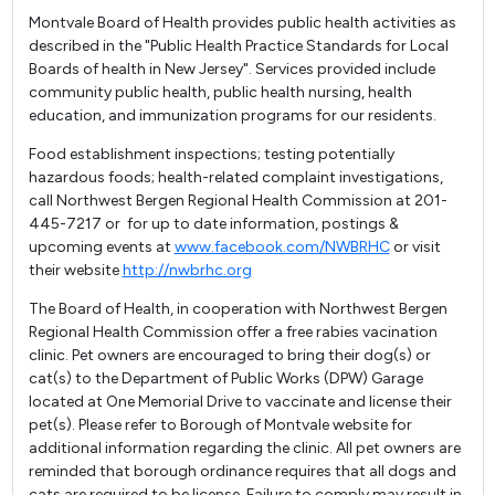
Montvale Board of Health provides public health activities as
described in the "Public Health Practice Standards for Local
Boards of health in New Jersey". Services provided include
community public health, public health nursing, health
education, and immunization programs for our residents.
Food establishment inspections; testing potentially
hazardous foods; health-related complaint investigations,
call Northwest Bergen Regional Health Commission at 201-
445-7217 or for up to date information, postings &
upcoming events at
www.facebook.com/NWBRHC
or visit
their website
http://nwbrhc.org
The Board of Health, in cooperation with Northwest Bergen
Regional Health Commission offer a free rabies vacination
clinic. Pet owners are encouraged to bring their dog(s) or
cat(s) to the Department of Public Works (DPW) Garage
located at One Memorial Drive to vaccinate and license their
pet(s). Please refer to Borough of Montvale website for
additional information regarding the clinic. All pet owners are
reminded that borough ordinance requires that all dogs and
cats are required to be license. Failure to comply may result in