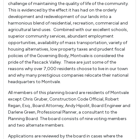
challenge of maintaining the quality of life of the community.
This is evidenced by the effect it has had on the orderly
development and redevelopment of our lands into a
harmonious blend of residential, recreation, commercial and
agricultural land uses. Combined with our excellent schools,
superior community services, abundant employment
opportunities, availability of mass transportation, variety of
housing alternatives, low property taxes and prudent fiscal
policies of the Governing Body, Montvale is considered the
pride of the Pascack Valley. These are just some of the
reasons why over 7,000 residents choose to live in our town
and why many prestigious companies relocate their national
headquarters to Montvale.
All members of this planning board are residents of Montvale
except Chris Gruber, Construction Code Official, Robert
Regan, Esq., Board Attorney, Andy Hipolit, Board Engineer and
Darlene Green, Professional Planner, a consultant to the
Planning Board. The board consists of nine voting members
and two alternate members.
Applications are reviewed by the board in cases where the