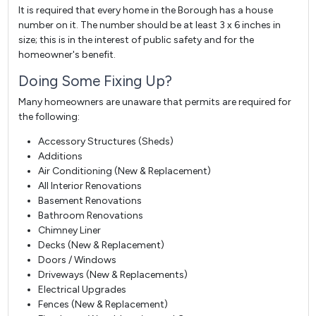
It is required that every home in the Borough has a house
number on it. The number should be at least 3 x 6 inches in
size; this is in the interest of public safety and for the
homeowner's benefit.
Doing Some Fixing Up?
Many homeowners are unaware that permits are required for
the following:
Accessory Structures (Sheds)
Additions
Air Conditioning (New & Replacement)
All Interior Renovations
Basement Renovations
Bathroom Renovations
Chimney Liner
Decks (New & Replacement)
Doors / Windows
Driveways (New & Replacements)
Electrical Upgrades
Fences (New & Replacement)