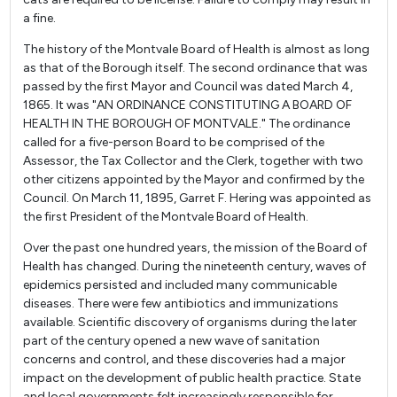
a fine.
The history of the Montvale Board of Health is almost as long
as that of the Borough itself. The second ordinance that was
passed by the first Mayor and Council was dated March 4,
1865. It was "AN ORDINANCE CONSTITUTING A BOARD OF
HEALTH IN THE BOROUGH OF MONTVALE." The ordinance
called for a five-person Board to be comprised of the
Assessor, the Tax Collector and the Clerk, together with two
other citizens appointed by the Mayor and confirmed by the
Council. On March 11, 1895, Garret F. Hering was appointed as
the first President of the Montvale Board of Health.
Over the past one hundred years, the mission of the Board of
Health has changed. During the nineteenth century, waves of
epidemics persisted and included many communicable
diseases. There were few antibiotics and immunizations
available. Scientific discovery of organisms during the later
part of the century opened a new wave of sanitation
concerns and control, and these discoveries had a major
impact on the development of public health practice. State
and local governments felt increasingly responsible for