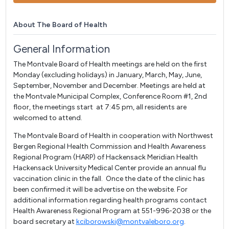
About The Board of Health
General Information
The Montvale Board of Health meetings are held on the first
Monday (excluding holidays) in January, March, May, June,
September, November and December. Meetings are held at
the Montvale Municipal Complex, Conference Room #1, 2nd
floor, the meetings start at 7:45 pm, all residents are
welcomed to attend.
The Montvale Board of Health in cooperation with Northwest
Bergen Regional Health Commission and Health Awareness
Regional Program (HARP) of Hackensack Meridian Health
Hackensack University Medical Center provide an annual flu
vaccination clinic in the fall. Once the date of the clinic has
been confirmed it will be advertise on the website. For
additional information regarding health programs contact
Health Awareness Regional Program at 551-996-2038 or the
board secretary at
kciborowski@montvaleboro.org
.