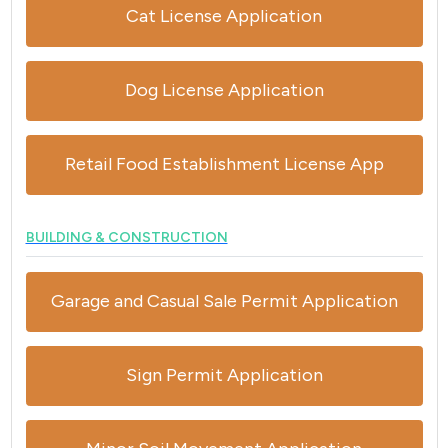
Cat License Application
Dog License Application
Retail Food Establishment License App
BUILDING & CONSTRUCTION
Garage and Casual Sale Permit Application
Sign Permit Application