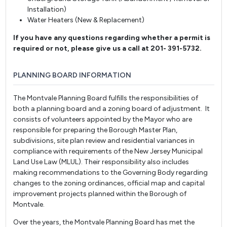
Installation)
Water Heaters (New & Replacement)
If you have any questions regarding whether a permit is
required or not, please give us a call at 201- 391-5732.
PLANNING BOARD INFORMATION
The Montvale Planning Board fulfills the responsibilities of
both a planning board and a zoning board of adjustment. It
consists of volunteers appointed by the Mayor who are
responsible for preparing the Borough Master Plan,
subdivisions, site plan review and residential variances in
compliance with requirements of the New Jersey Municipal
Land Use Law (MLUL). Their responsibility also includes
making recommendations to the Governing Body regarding
changes to the zoning ordinances, official map and capital
improvement projects planned within the Borough of
Montvale.
Over the years, the Montvale Planning Board has met the