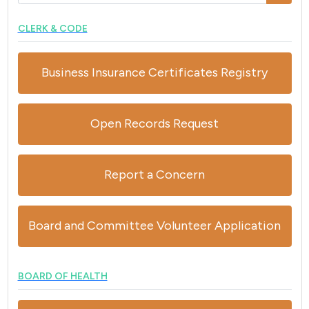
CLERK & CODE
Business Insurance Certificates Registry
Open Records Request
Report a Concern
Board and Committee Volunteer Application
BOARD OF HEALTH