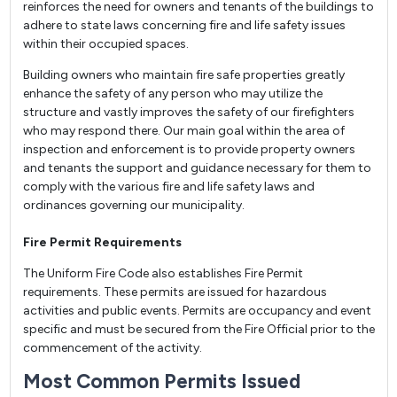
reinforces the need for owners and tenants of the buildings to
adhere to state laws concerning fire and life safety issues
within their occupied spaces.
Building owners who maintain fire safe properties greatly
enhance the safety of any person who may utilize the
structure and vastly improves the safety of our firefighters
who may respond there. Our main goal within the area of
inspection and enforcement is to provide property owners
and tenants the support and guidance necessary for them to
comply with the various fire and life safety laws and
ordinances governing our municipality.
Fire Permit Requirements
The Uniform Fire Code also establishes Fire Permit
requirements. These permits are issued for hazardous
activities and public events. Permits are occupancy and event
specific and must be secured from the Fire Official prior to the
commencement of the activity.
Most Common Permits Issued