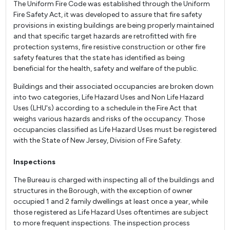
The Uniform Fire Code was established through the Uniform
Fire Safety Act, it was developed to assure that fire safety
provisions in existing buildings are being properly maintained
and that specific target hazards are retrofitted with fire
protection systems, fire resistive construction or other fire
safety features that the state has identified as being
beneficial for the health, safety and welfare of the public.
Buildings and their associated occupancies are broken down
into two categories, Life Hazard Uses and Non Life Hazard
Uses (LHU's) according to a schedule in the Fire Act that
weighs various hazards and risks of the occupancy. Those
occupancies classified as Life Hazard Uses must be registered
with the State of New Jersey, Division of Fire Safety.
Inspections
The Bureau is charged with inspecting all of the buildings and
structures in the Borough, with the exception of owner
occupied 1 and 2 family dwellings at least once a year, while
those registered as Life Hazard Uses oftentimes are subject
to more frequent inspections. The inspection process