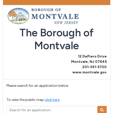
The Borough of
Montvale
12 DePiero Drive
Montvale, NJ 07645
201-391-5700
www.montvale.gov
Please search for an application below
To view the public map
click here