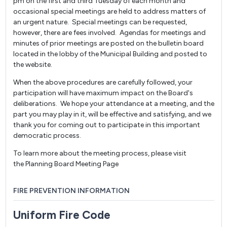
pm on the first and third Tuesday of each month and
occasional special meetings are held to address matters of
an urgent nature. Special meetings can be requested,
however, there are fees involved. Agendas for meetings and
minutes of prior meetings are posted on the bulletin board
located in the lobby of the Municipal Building and posted to
the website.
When the above procedures are carefully followed, your
participation will have maximum impact on the Board's
deliberations. We hope your attendance at a meeting, and the
part you may play in it, will be effective and satisfying, and we
thank you for coming out to participate in this important
democratic process.
To learn more about the meeting process, please visit
the Planning Board Meeting Page
FIRE PREVENTION INFORMATION
Uniform Fire Code