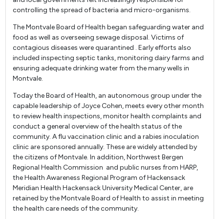
controlling the spread of bacteria and micro-organisms.
The Montvale Board of Health began safeguarding water and
food as well as overseeing sewage disposal. Victims of
contagious diseases were quarantined . Early efforts also
included inspecting septic tanks, monitoring dairy farms and
ensuring adequate drinking water from the many wells in
Montvale.
Today the Board of Health, an autonomous group under the
capable leadership of Joyce Cohen, meets every other month
to review health inspections, monitor health complaints and
conduct a general overview of the health status of the
community. A flu vaccination clinic and a rabies inoculation
clinic are sponsored annually. These are widely attended by
the citizens of Montvale. In addition, Northwest Bergen
Regional Health Commission and public nurses from HARP,
the Health Awareness Regional Program of Hackensack
Meridian Health Hackensack University Medical Center, are
retained by the Montvale Board of Health to assist in meeting
the health care needs of the community.